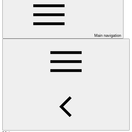
Main navigation