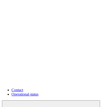
Contact
Operational status