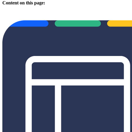
Content on this page: