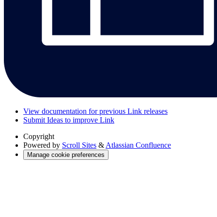
View documentation for previous Link releases
Submit Ideas to improve Link
Copyright
Powered by
Scroll Sites
&
Atlassian Confluence
Manage cookie preferences