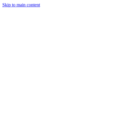
Skip to main content