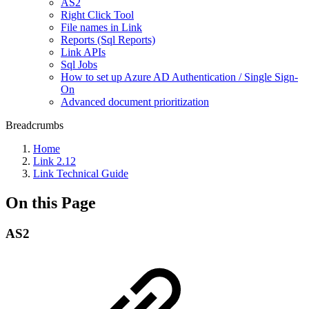
AS2
Right Click Tool
File names in Link
Reports (Sql Reports)
Link APIs
Sql Jobs
How to set up Azure AD Authentication / Single Sign-
On
Advanced document prioritization
Breadcrumbs
Home
Link 2.12
Link Technical Guide
On this Page
AS2