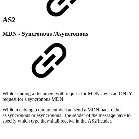
AS2
MDN - Syncronous /Asyncronous
While sending a document with request for MDN - we can ONLY
request for a syncronous MDN.
While receiving a document we can send a MDN back either
as syncronous or asyncronous - the sender of the message have to
specify which type they shall receive in the AS2 header.