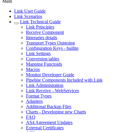
Main
Link User Guide
Link Scenarios
Link Technical Guide
Link Principles
Receive Component
Itineraries details
Transport Types Outgoing
Configuration Keys - builtin
Link Settings
Conversion tables
Mapping Functoids
Macros
Monitor Developer Guide
Pipeline Components Included with Link
Link Administration
Link Receive - WebServices
Format Types
Adapters
Additional Backup Files
Charts - Developing new Charts
FAQ
AS4 Agreement Updates
External Certificates