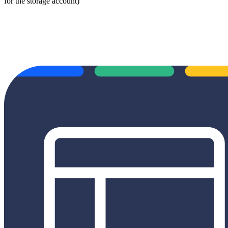
for the storage account)