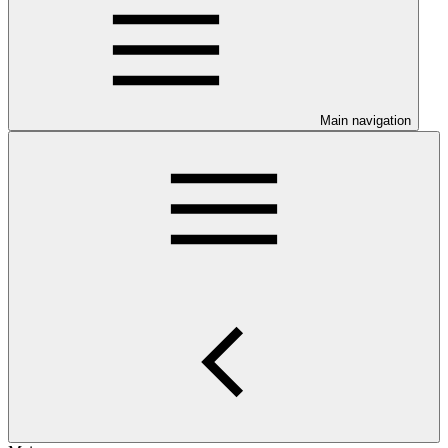
Main navigation