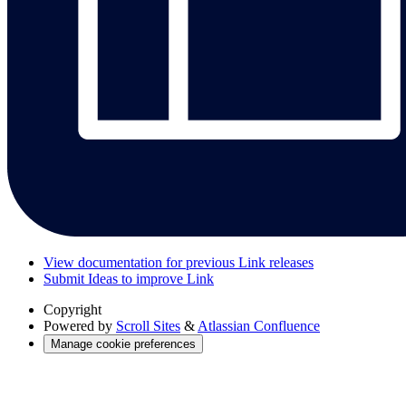
View documentation for previous Link releases
Submit Ideas to improve Link
Copyright
Powered by
Scroll Sites
&
Atlassian Confluence
Manage cookie preferences