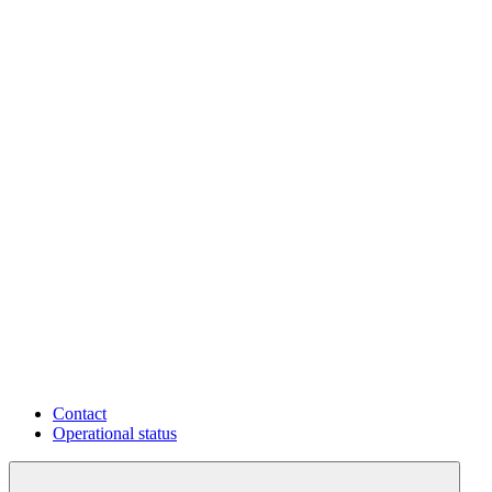
Contact
Operational status