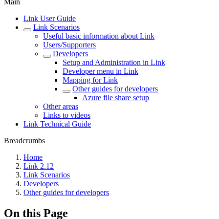
Main
Link User Guide
Link Scenarios
Useful basic information about Link
Users/Supporters
Developers
Setup and Administration in Link
Developer menu in Link
Mapping for Link
Other guides for developers
Azure file share setup
Other areas
Links to videos
Link Technical Guide
Breadcrumbs
Home
Link 2.12
Link Scenarios
Developers
Other guides for developers
On this Page