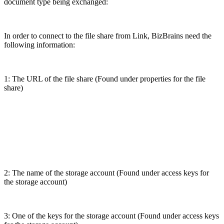
document type being exchanged:
In order to connect to the file share from Link, BizBrains need the
following information:
1: The URL of the file share (Found under properties for the file
share)
2: The name of the storage account (Found under access keys for
the storage account)
3: One of the keys for the storage account (Found under access keys