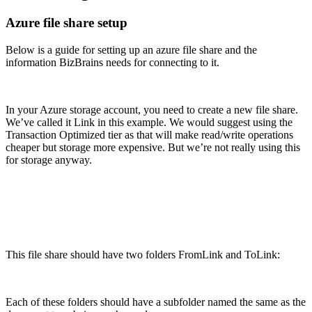
Azure file share setup
Below is a guide for setting up an azure file share and the
information BizBrains needs for connecting to it.
In your Azure storage account, you need to create a new file share.
We’ve called it Link in this example. We would suggest using the
Transaction Optimized tier as that will make read/write operations
cheaper but storage more expensive. But we’re not really using this
for storage anyway.
This file share should have two folders FromLink and ToLink:
Each of these folders should have a subfolder named the same as the