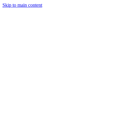
Skip to main content