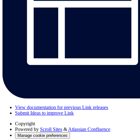
View documentation for previous Link releases
Submit Ideas to improve Link
Copyright
Powered by
Scroll Sites
&
Atlassian Confluence
Manage cookie preferences