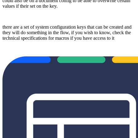
could also be on a document config to be able to overwrite certain
values if their set on the key.
there are a set of system configuration keys that can be created and
they will do something in the flow, if you wish to know, check the
technical specifications for macros if you have access to it