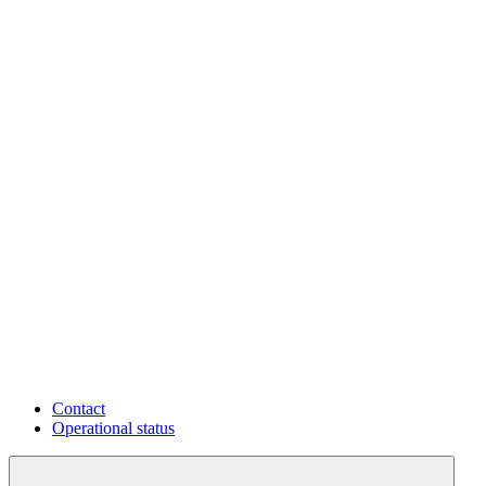
Contact
Operational status