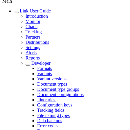
Main
Link User Guide
Introduction
Monitor
Charts
Tracking
Partners
Distributions
Settings
Alerts
Reports
Developer
Formats
Variants
Variant versions
Document types
Document type groups
Document configurations
Itineraries.
Configuration keys
Tracking fields
File naming types
Data backups
Error codes