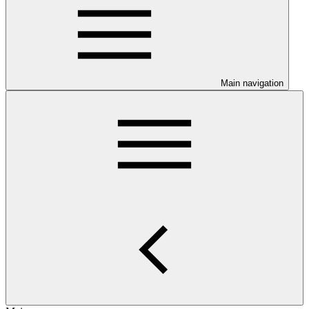
Main navigation