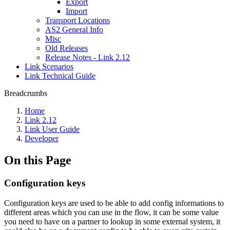
Export
Import
Transport Locations
AS2 General Info
Misc
Old Releases
Release Notes - Link 2.12
Link Scenarios
Link Technical Guide
Breadcrumbs
Home
Link 2.12
Link User Guide
Developer
On this Page
Configuration keys
Configuration keys are used to be able to add config informations to
different areas which you can use in the flow, it can be some value
you need to have on a partner to lookup in some external system, it