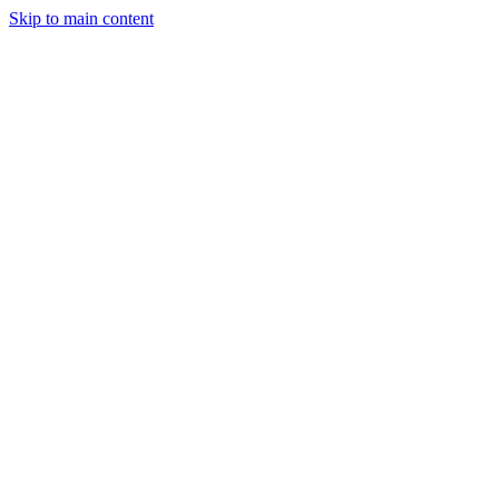
Skip to main content