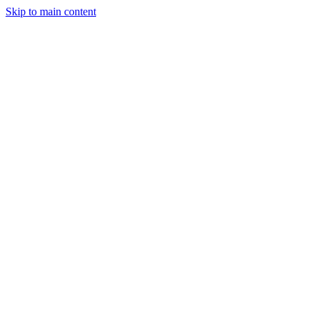
Skip to main content