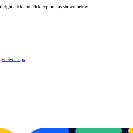
nd right click and click explore, as shown below
gviewer.aspx