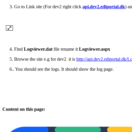
Go to Link site (For dev2 right click
api.dev2.ediportal.dk
) a
4.
Find
Logviewer.dat
file rename it
Logviewer.aspx
5.
Browse the site e.g for dev2 it is
http://api.dev2.ediportal.dk/
Lo
6.. You should see the logs. It should show the log page.
Content on this page: