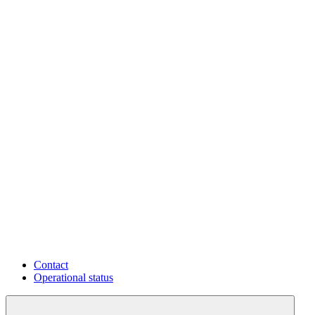
Contact
Operational status