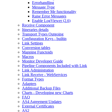
Errorhandling
Message Type
Remember Me functionality
Raise Error Messages
Enable LogViewer (2.6)
Receive Component
Itineraries details
Transport Types Outgoing
Configuration Keys - builtin
Link Settings
Conversion tables
Mapping Functoids
Macros
Monitor Developer Guide
Pipeline Components Included with Link
Link Administration
Link Receive - WebServices
Format Types
Adapters
Additional Backup Files
Charts - Developing new Charts
FAQ
AS4 Agreement Updates
External Certificates
AS2