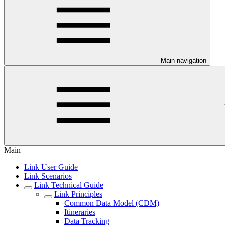
Main navigation
Main
Link User Guide
Link Scenarios
Link Technical Guide
Link Principles
Common Data Model (CDM)
Itineraries
Data Tracking