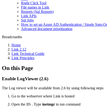
Right Click Tool
File names in Link
Reports (Sql Reports)
Link APIs
Sql Jobs
How to set up Azure AD Authentication / Single Sign-O
Advanced document prioritization
Breadcrumbs
Home
Link 2.12
Link Technical Guide
Link Principles
On this Page
Enable LogViewer (2.6)
The Log viewer will be available from 2.6 by using following steps
Go to the webserver where Link is hosted
Open the IIS . Type
inetmgr
in run command