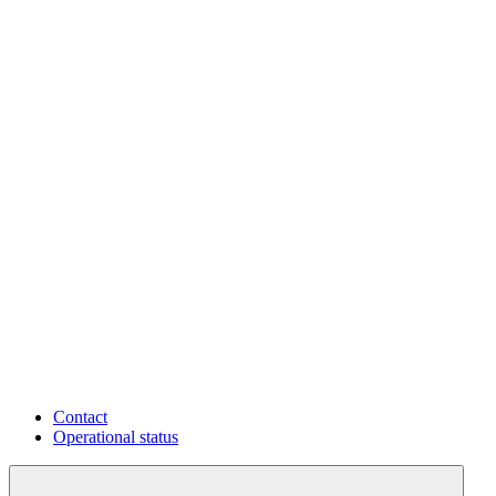
Contact
Operational status