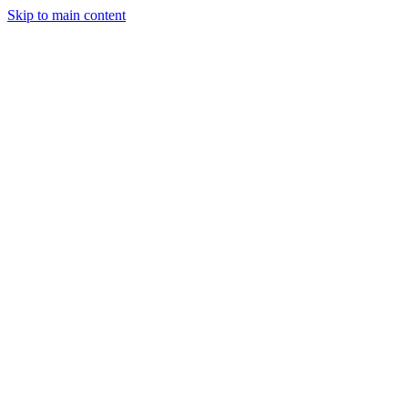
Skip to main content