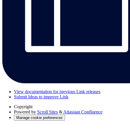
View documentation for previous Link releases
Submit Ideas to improve Link
Copyright
Powered by
Scroll Sites
&
Atlassian Confluence
Manage cookie preferences