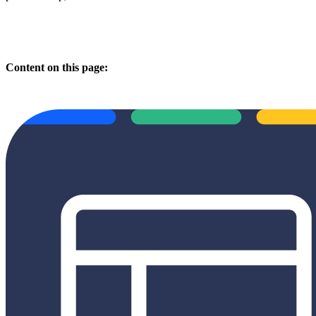
Content on this page: