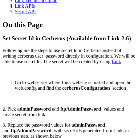
Link Technical Guide
Link APIs
Secret API
On this Page
Set Secret Id in Cerberus (Available from Link 2.6)
Following are the steps to use secret Id in Cerberus instead of
writing cerberus user password directly in configuration. We will be
able to use secret Id. The secret will be created by using
Link
Go to webserver where Link website is hosted and open the
web.config and find the
cerberusConifguration
section
2. Pick
adminPassword
and
ftpAdminPassword
values and
create secret from link
3. Replace the password values for
adminPassword
and
ftpAdminPassword
with secret ids generated from Link, in
previous step, as shown below