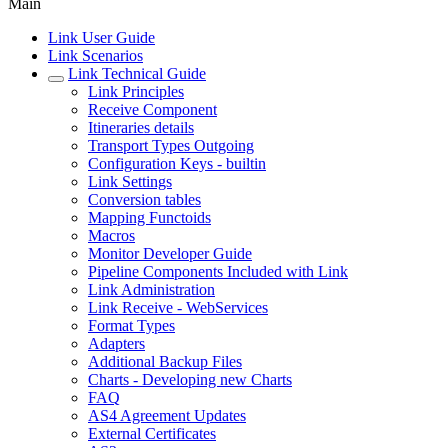
Main
Link User Guide
Link Scenarios
Link Technical Guide
Link Principles
Receive Component
Itineraries details
Transport Types Outgoing
Configuration Keys - builtin
Link Settings
Conversion tables
Mapping Functoids
Macros
Monitor Developer Guide
Pipeline Components Included with Link
Link Administration
Link Receive - WebServices
Format Types
Adapters
Additional Backup Files
Charts - Developing new Charts
FAQ
AS4 Agreement Updates
External Certificates