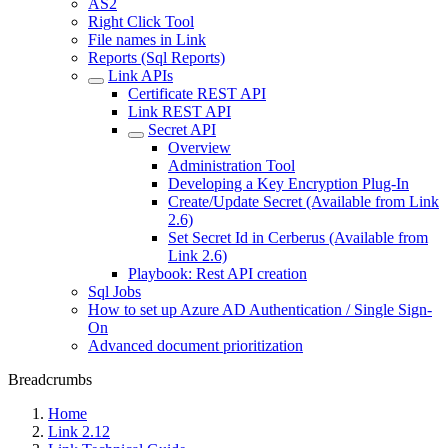
AS2
Right Click Tool
File names in Link
Reports (Sql Reports)
Link APIs
Certificate REST API
Link REST API
Secret API
Overview
Administration Tool
Developing a Key Encryption Plug-In
Create/Update Secret (Available from Link
2.6)
Set Secret Id in Cerberus (Available from
Link 2.6)
Playbook: Rest API creation
Sql Jobs
How to set up Azure AD Authentication / Single Sign-
On
Advanced document prioritization
Breadcrumbs
Home
Link 2.12