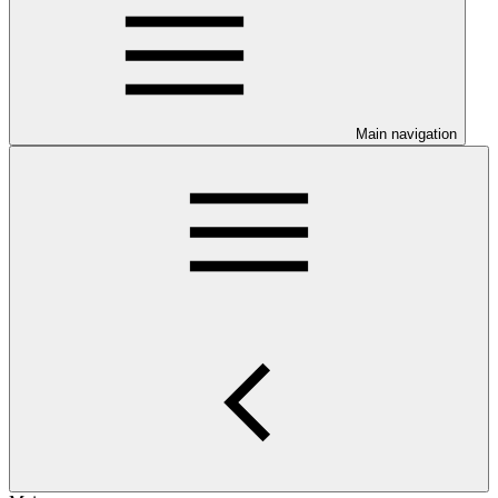
Main navigation