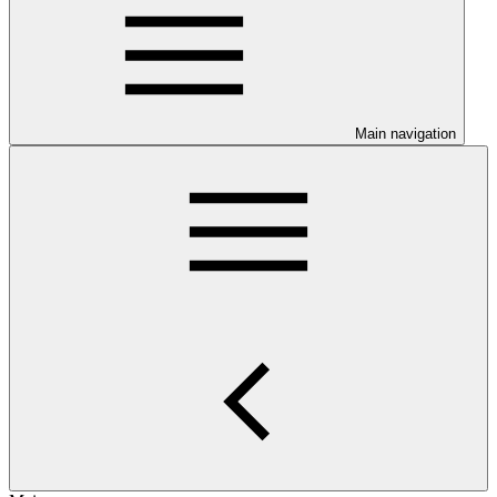
Main navigation