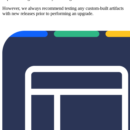
However, we always recommend testing any custom-built artifacts
with new releases prior to performing an upgrade.