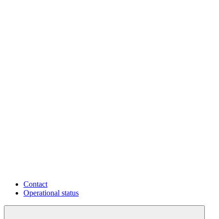
Contact
Operational status