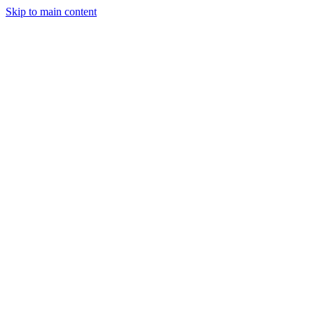
Skip to main content