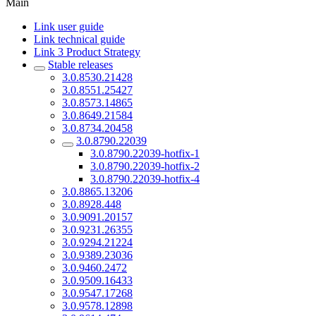
Main
Link user guide
Link technical guide
Link 3 Product Strategy
Stable releases
3.0.8530.21428
3.0.8551.25427
3.0.8573.14865
3.0.8649.21584
3.0.8734.20458
3.0.8790.22039
3.0.8790.22039-hotfix-1
3.0.8790.22039-hotfix-2
3.0.8790.22039-hotfix-4
3.0.8865.13206
3.0.8928.448
3.0.9091.20157
3.0.9231.26355
3.0.9294.21224
3.0.9389.23036
3.0.9460.2472
3.0.9509.16433
3.0.9547.17268
3.0.9578.12898