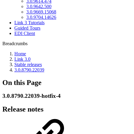
3.0.9614.474
3.0.9642.500
3.0.9669.15068
3.0.9704.14626
Link 3 Tutorials
Guided Tours
EDI Client
Breadcrumbs
Home
Link 3.0
Stable releases
3.0.8790.22039
On this Page
3.0.8790.22039-hotfix-4
Release notes