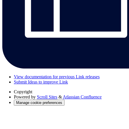
View documentation for previous Link releases
Submit Ideas to improve Link
Copyright
Powered by
Scroll Sites
&
Atlassian Confluence
Manage cookie preferences