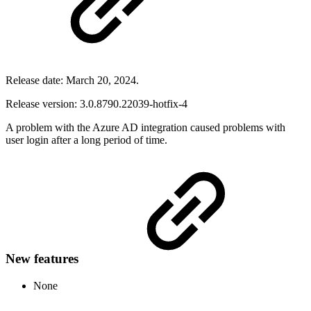
Release date: March 20, 2024.
Release version: 3.0.8790.22039-hotfix-4
A problem with the Azure AD integration caused problems with
user login after a long period of time.
New features
None