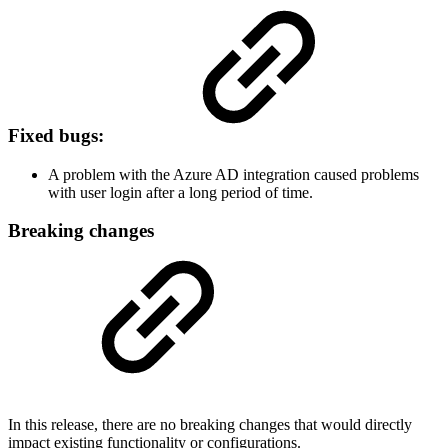
Fixed bugs:
A problem with the Azure AD integration caused problems
with user login after a long period of time.
Breaking changes
In this release, there are no breaking changes that would directly
impact existing functionality or configurations.