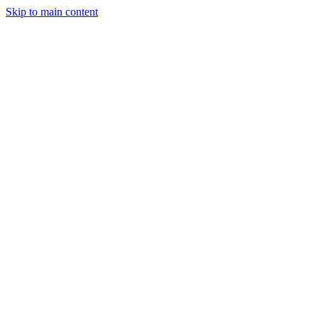
Skip to main content