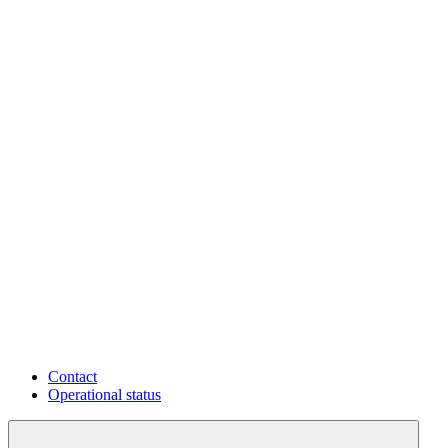
Contact
Operational status