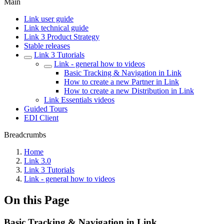
Main
Link user guide
Link technical guide
Link 3 Product Strategy
Stable releases
Link 3 Tutorials
Link - general how to videos
Basic Tracking & Navigation in Link
How to create a new Partner in Link
How to create a new Distribution in Link
Link Essentials videos
Guided Tours
EDI Client
Breadcrumbs
Home
Link 3.0
Link 3 Tutorials
Link - general how to videos
On this Page
Basic Tracking & Navigation in Link