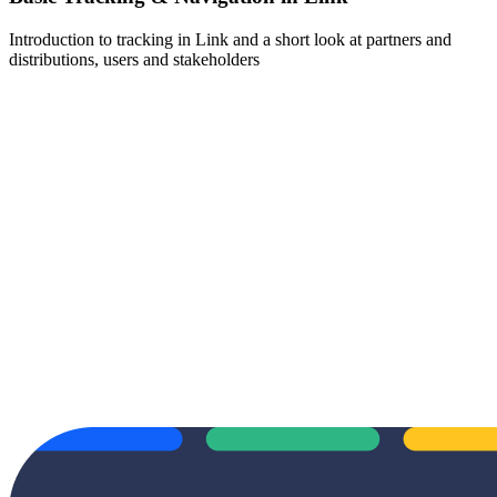
Introduction to tracking in Link and a short look at partners and
distributions, users and stakeholders