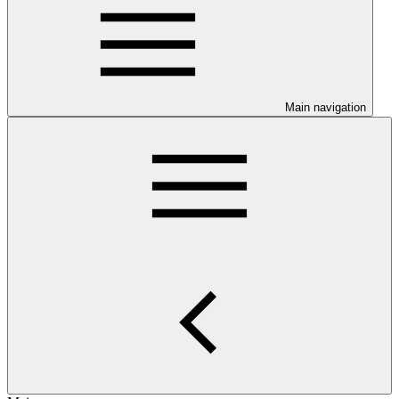
Main navigation