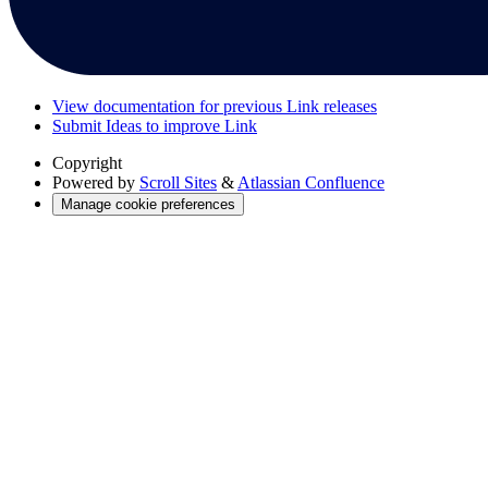
View documentation for previous Link releases
Submit Ideas to improve Link
Copyright
Powered by
Scroll Sites
&
Atlassian Confluence
Manage cookie preferences