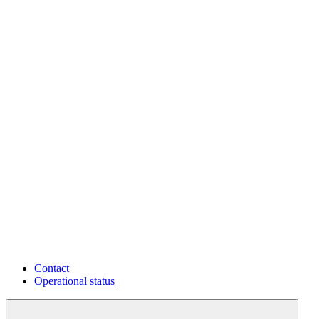
Contact
Operational status