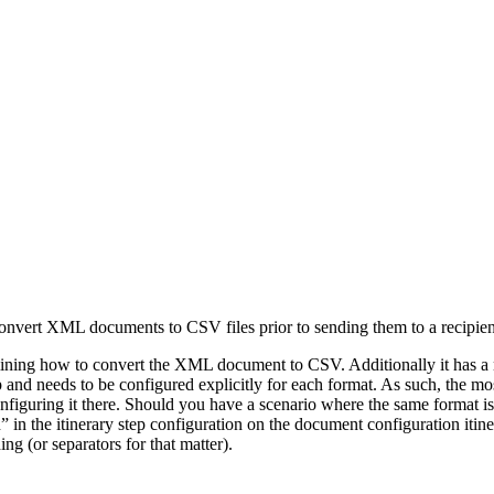
convert XML documents to CSV files prior to sending them to a recipient.
ng how to convert the XML document to CSV. Additionally it has a n
tep and needs to be configured explicitly for each format. As such, the
figuring it there. Should you have a scenario where the same format is go
in the itinerary step configuration on the document configuration itiner
ng (or separators for that matter).