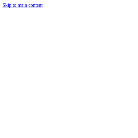
Skip to main content