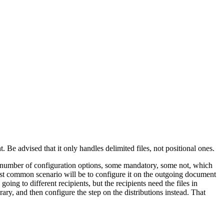
 Be advised that it only handles delimited files, not positional ones.
umber of configuration options, some mandatory, some not, which
 most common scenario will be to configure it on the outgoing document
ing to different recipients, but the recipients need the files in
ary, and then configure the step on the distributions instead. That