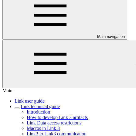
Main navigation
Main
Link user guide
Link technical guide
Introduction
How to develop Link 3 artifacts
Link Data access restrictions
Macros in Link 3
Link3 to Link3 communication