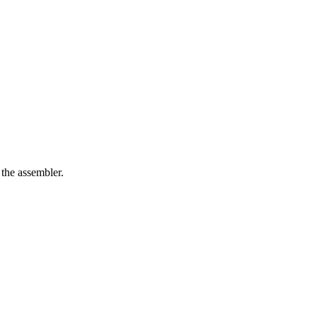
 the assembler.