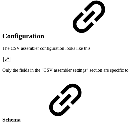
Configuration
The CSV assembler configuration looks like this:
Only the fields in the “CSV assembler settings” section are specific to
Schema