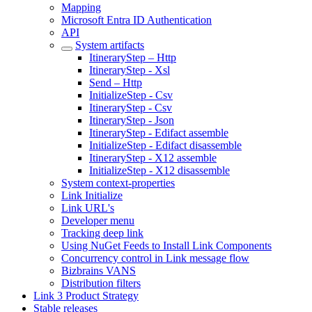
Mapping
Microsoft Entra ID Authentication
API
System artifacts
ItineraryStep – Http
ItineraryStep - Xsl
Send – Http
InitializeStep - Csv
ItineraryStep - Csv
ItineraryStep - Json
ItineraryStep - Edifact assemble
InitializeStep - Edifact disassemble
ItineraryStep - X12 assemble
InitializeStep - X12 disassemble
System context-properties
Link Initialize
Link URL's
Developer menu
Tracking deep link
Using NuGet Feeds to Install Link Components
Concurrency control in Link message flow
Bizbrains VANS
Distribution filters
Link 3 Product Strategy
Stable releases