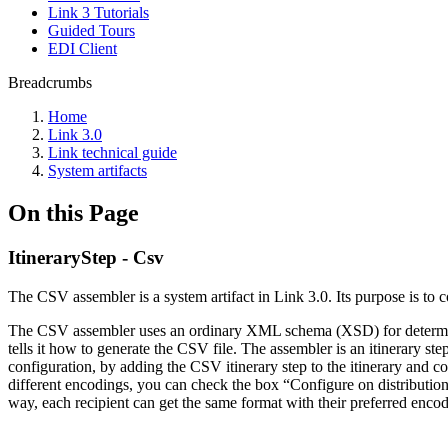
Link 3 Tutorials
Guided Tours
EDI Client
Breadcrumbs
Home
Link 3.0
Link technical guide
System artifacts
On this Page
ItineraryStep - Csv
The CSV assembler is a system artifact in Link 3.0. Its purpose is to 
The CSV assembler uses an ordinary XML schema (XSD) for determini
tells it how to generate the CSV file. The assembler is an itinerary s
configuration, by adding the CSV itinerary step to the itinerary and con
different encodings, you can check the box “Configure on distribution” 
way, each recipient can get the same format with their preferred encodi