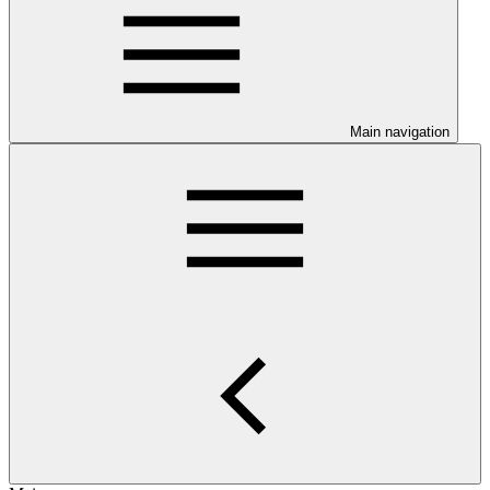
Main navigation