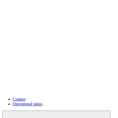
Contact
Operational status