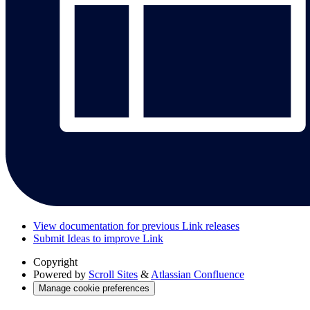
View documentation for previous Link releases
Submit Ideas to improve Link
Copyright
Powered by
Scroll Sites
&
Atlassian Confluence
Manage cookie preferences