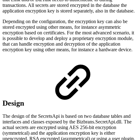
transactions. All secrets are stored encrypted in the database the
application encryption key is stored separately, also in the database.
Depending on the configuration, the encryption key can also be
stored encrypted using other means, for instance asymmetric
encryption based on certificates. For the most advanced scenario, it
is possible to develop and deploy a proprietary encryption module,
that can handle encryption and decryption of the application
encryption key using other means, for instance a hardware device.
Design
The design of the SecretsApi is based on two database tables and
interfaces and classes exposed by the Bizbrans.SecretApi.dll. The
actual secrets are encrypted using AES 256-bit encryption
(symmetrical) and the application encryption key is either
unencrypted, RSA encrypted (asymmetrical) or using a user plugin.