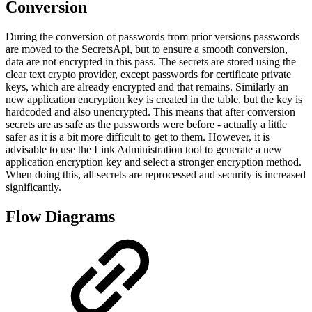
Conversion
During the conversion of passwords from prior versions passwords
are moved to the SecretsApi, but to ensure a smooth conversion,
data are not encrypted in this pass. The secrets are stored using the
clear text crypto provider, except passwords for certificate private
keys, which are already encrypted and that remains. Similarly an
new application encryption key is created in the table, but the key is
hardcoded and also unencrypted. This means that after conversion
secrets are as safe as the passwords were before - actually a little
safer as it is a bit more difficult to get to them. However, it is
advisable to use the Link Administration tool to generate a new
application encryption key and select a stronger encryption method.
When doing this, all secrets are reprocessed and security is increased
significantly.
Flow Diagrams