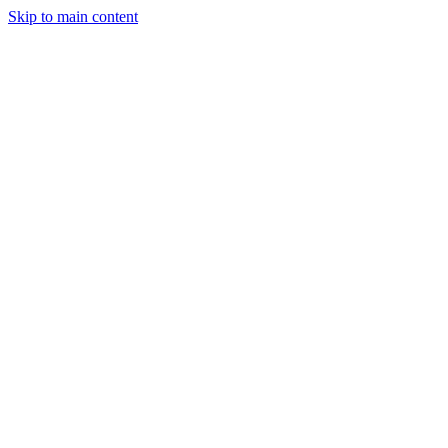
Skip to main content