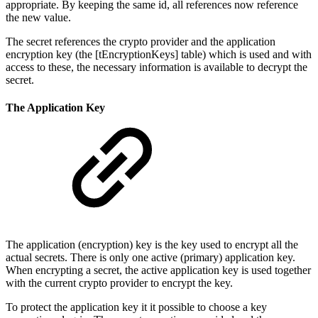
appropriate. By keeping the same id, all references now reference
the new value.
The secret references the crypto provider and the application
encryption key (the [tEncryptionKeys] table) which is used and with
access to these, the necessary information is available to decrypt the
secret.
The Application Key
The application (encryption) key is the key used to encrypt all the
actual secrets. There is only one active (primary) application key.
When encrypting a secret, the active application key is used together
with the current crypto provider to encrypt the key.
To protect the application key it it possible to choose a key