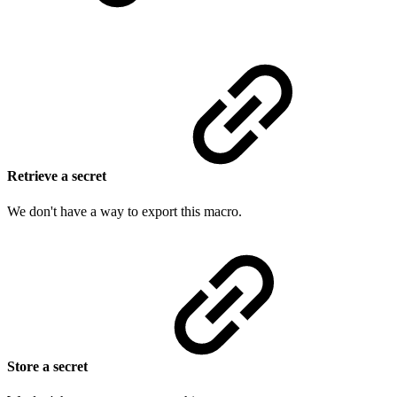
Retrieve a secret
We don't have a way to export this macro.
Store a secret