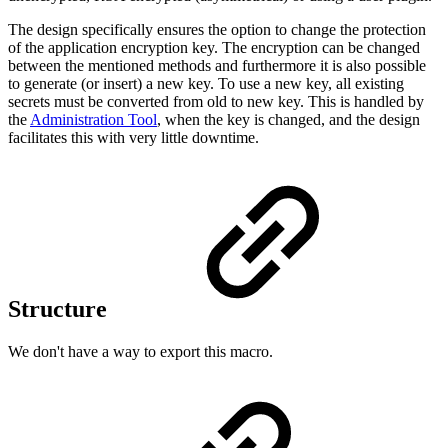
The design specifically ensures the option to change the protection
of the application encryption key. The encryption can be changed
between the mentioned methods and furthermore it is also possible
to generate (or insert) a new key. To use a new key, all existing
secrets must be converted from old to new key. This is handled by
the
Administration Tool
, when the key is changed, and the design
facilitates this with very little downtime.
Structure
We don't have a way to export this macro.