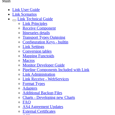
Main
Link User Guide
Link Scenarios
Link Technical Guide
Link Principles
Receive Component
Itineraries details
Transport Types Outgoing
Configuration Keys - builtin
Link Settings
Conversion tables
Mapping Functoids
Macros
Monitor Developer Guide
Pipeline Components Included with Link
Link Administration
Link Receive - WebServices
Format Types
Adapters
Additional Backup Files
Charts - Developing new Charts
FAQ
AS4 Agreement Updates
External Certificates