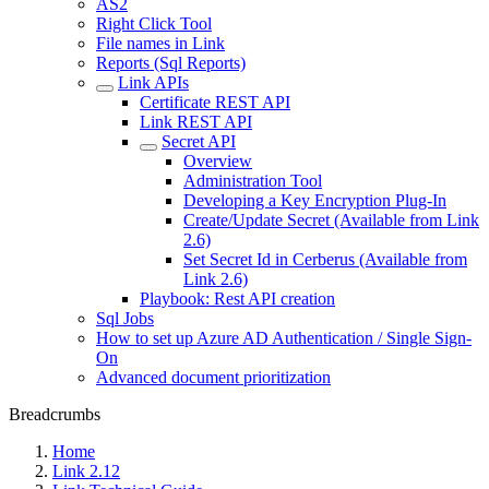
AS2
Right Click Tool
File names in Link
Reports (Sql Reports)
Link APIs
Certificate REST API
Link REST API
Secret API
Overview
Administration Tool
Developing a Key Encryption Plug-In
Create/Update Secret (Available from Link
2.6)
Set Secret Id in Cerberus (Available from
Link 2.6)
Playbook: Rest API creation
Sql Jobs
How to set up Azure AD Authentication / Single Sign-
On
Advanced document prioritization
Breadcrumbs
Home
Link 2.12