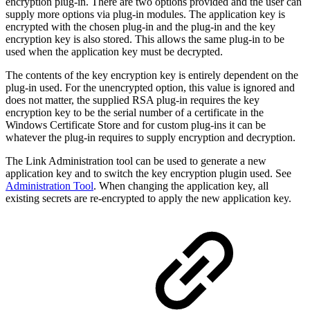
encryption plug-in. There are two options provided and the user can
supply more options via plug-in modules. The application key is
encrypted with the chosen plug-in and the plug-in and the key
encryption key is also stored. This allows the same plug-in to be
used when the application key must be decrypted.
The contents of the key encryption key is entirely dependent on the
plug-in used. For the unencrypted option, this value is ignored and
does not matter, the supplied RSA plug-in requires the key
encryption key to be the serial number of a certificate in the
Windows Certificate Store and for custom plug-ins it can be
whatever the plug-in requires to supply encryption and decryption.
The Link Administration tool can be used to generate a new
application key and to switch the key encryption plugin used. See
Administration Tool
. When changing the application key, all
existing secrets are re-encrypted to apply the new application key.