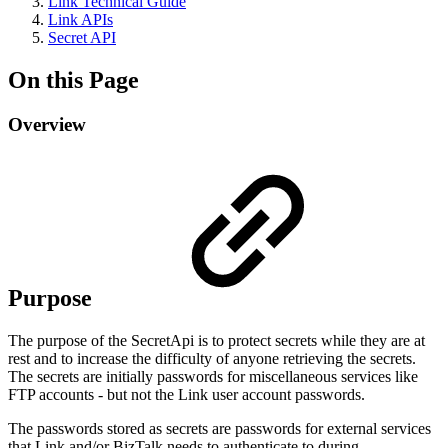
Link Technical Guide
Link APIs
Secret API
On this Page
Overview
Purpose
The purpose of the SecretApi is to protect secrets while they are at
rest and to increase the difficulty of anyone retrieving the secrets.
The secrets are initially passwords for miscellaneous services like
FTP accounts - but not the Link user account passwords.
The passwords stored as secrets are passwords for external services
that Link and/or BizTalk needs to authenticate to during