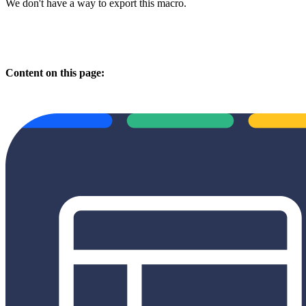
We don't have a way to export this macro.
Content on this page: