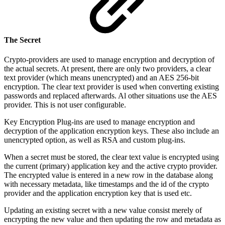
The Secret
Crypto-providers are used to manage encryption and decryption of
the actual secrets. At present, there are only two providers, a clear
text provider (which means unencrypted) and an AES 256-bit
encryption. The clear text provider is used when converting existing
passwords and replaced afterwards. Al other situations use the AES
provider. This is not user configurable.
Key Encryption Plug-ins are used to manage encryption and
decryption of the application encryption keys. These also include an
unencrypted option, as well as RSA and custom plug-ins.
When a secret must be stored, the clear text value is encrypted using
the current (primary) application key and the active crypto provider.
The encrypted value is entered in a new row in the database along
with necessary metadata, like timestamps and the id of the crypto
provider and the application encryption key that is used etc.
Updating an existing secret with a new value consist merely of
encrypting the new value and then updating the row and metadata as