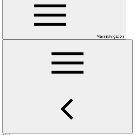
Main navigation