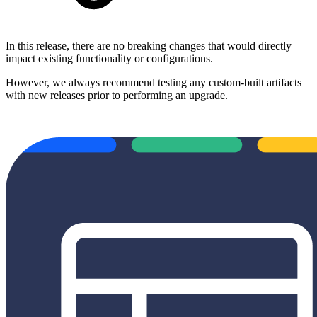
In this release, there are no breaking changes that would directly
impact existing functionality or configurations.
However, we always recommend testing any custom-built artifacts
with new releases prior to performing an upgrade.