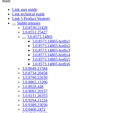
Main
Link user guide
Link technical guide
Link 3 Product Strategy
Stable releases
3.0.8530.21428
3.0.8551.25427
3.0.8573.14865
3.0.8573.14865-hotfix1
3.0.8573.14865-hotfix2
3.0.8573.14865-hotfix3
3.0.8573.14865-hotfix4
3.0.8573.14865-hotfix5
3.0.8573.14865-hotfix6
3.0.8649.21584
3.0.8734.20458
3.0.8790.22039
3.0.8865.13206
3.0.8928.448
3.0.9091.20157
3.0.9231.26355
3.0.9294.21224
3.0.9389.23036
3.0.9460.2472