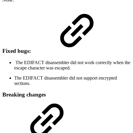
Fixed bugs:
The EDIFACT disassembler did not work correctly when the
escape character was escaped.
The EDIFACT disassembler did not support encrypted
sections.
Breaking changes