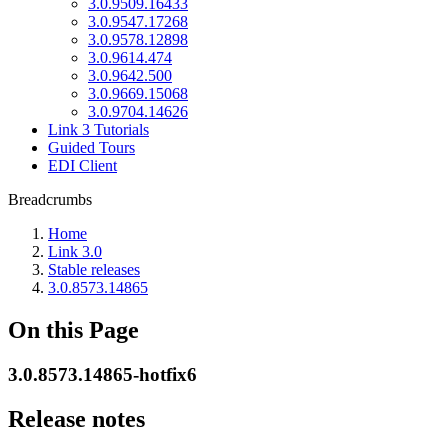
3.0.9509.16433
3.0.9547.17268
3.0.9578.12898
3.0.9614.474
3.0.9642.500
3.0.9669.15068
3.0.9704.14626
Link 3 Tutorials
Guided Tours
EDI Client
Breadcrumbs
Home
Link 3.0
Stable releases
3.0.8573.14865
On this Page
3.0.8573.14865-hotfix6
Release notes