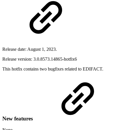
Release date: August 1, 2023.
Release version: 3.0.8573.14865-hotfix6
This hotfix contains two bugfixes related to EDIFACT.
New features
None.