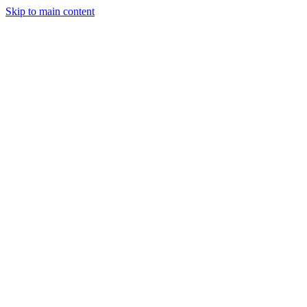
Skip to main content