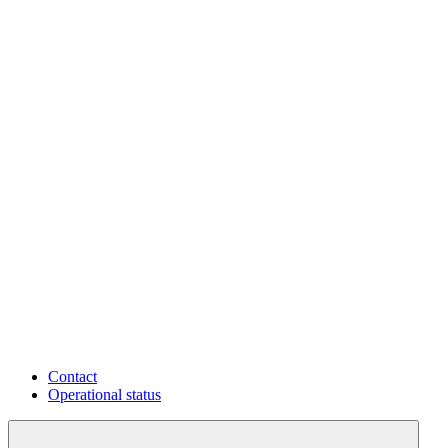
Contact
Operational status