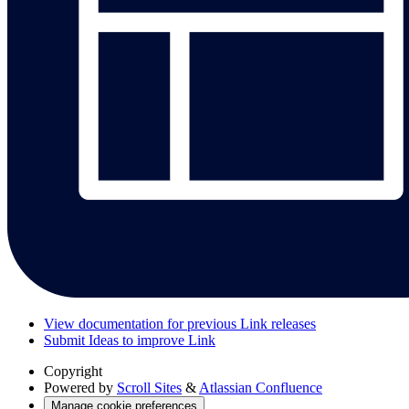
View documentation for previous Link releases
Submit Ideas to improve Link
Copyright
Powered by
Scroll Sites
&
Atlassian Confluence
Manage cookie preferences