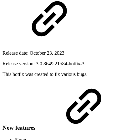
Release date: October 23, 2023.
Release version: 3.0.8649.21584-hotfix-3
This hotfix was created to fix various bugs.
New features
None.