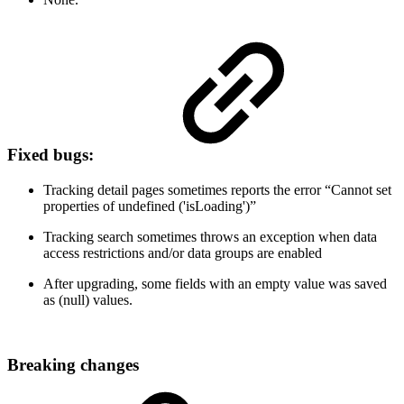
Fixed bugs:
Tracking detail pages sometimes reports the error “Cannot set
properties of undefined ('isLoading')”
Tracking search sometimes throws an exception when data
access restrictions and/or data groups are enabled
After upgrading, some fields with an empty value was saved
as (null) values.
Breaking changes