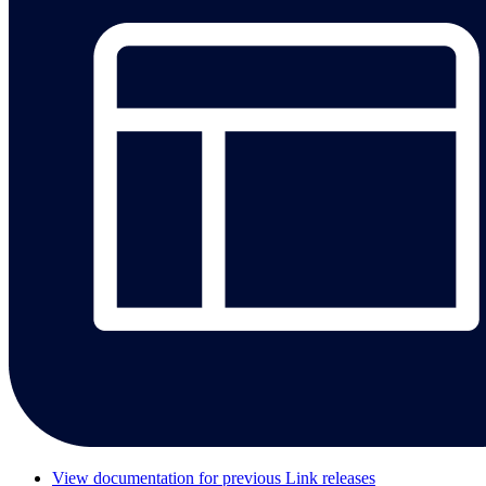
View documentation for previous Link releases