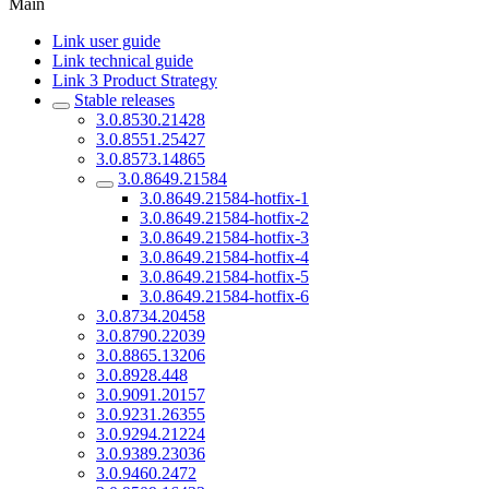
Main
Link user guide
Link technical guide
Link 3 Product Strategy
Stable releases
3.0.8530.21428
3.0.8551.25427
3.0.8573.14865
3.0.8649.21584
3.0.8649.21584-hotfix-1
3.0.8649.21584-hotfix-2
3.0.8649.21584-hotfix-3
3.0.8649.21584-hotfix-4
3.0.8649.21584-hotfix-5
3.0.8649.21584-hotfix-6
3.0.8734.20458
3.0.8790.22039
3.0.8865.13206
3.0.8928.448
3.0.9091.20157
3.0.9231.26355
3.0.9294.21224
3.0.9389.23036
3.0.9460.2472