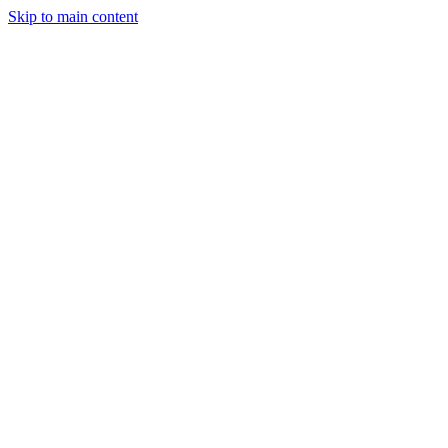
Skip to main content