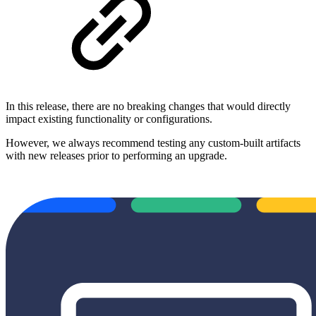
In this release, there are no breaking changes that would directly
impact existing functionality or configurations.
However, we always recommend testing any custom-built artifacts
with new releases prior to performing an upgrade.