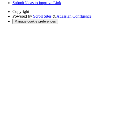
Submit Ideas to improve Link
Copyright
Powered by
Scroll Sites
&
Atlassian Confluence
Manage cookie preferences