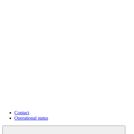
Contact
Operational status