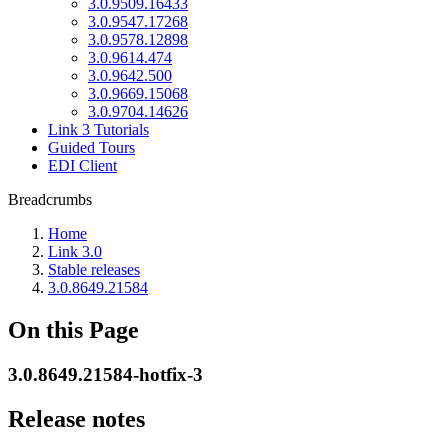
3.0.9509.16433
3.0.9547.17268
3.0.9578.12898
3.0.9614.474
3.0.9642.500
3.0.9669.15068
3.0.9704.14626
Link 3 Tutorials
Guided Tours
EDI Client
Breadcrumbs
Home
Link 3.0
Stable releases
3.0.8649.21584
On this Page
3.0.8649.21584-hotfix-3
Release notes