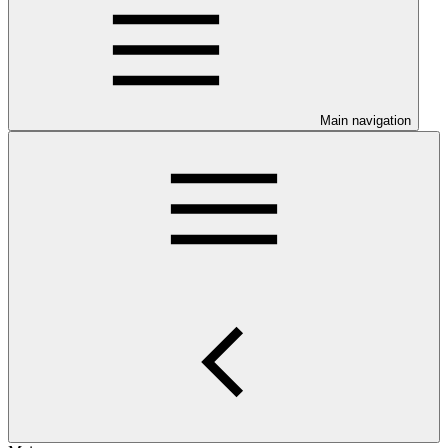
Main navigation