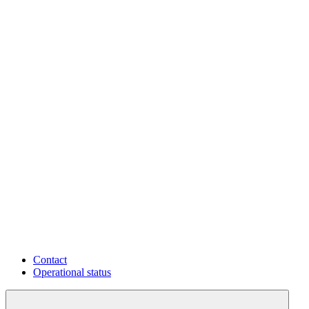
Contact
Operational status