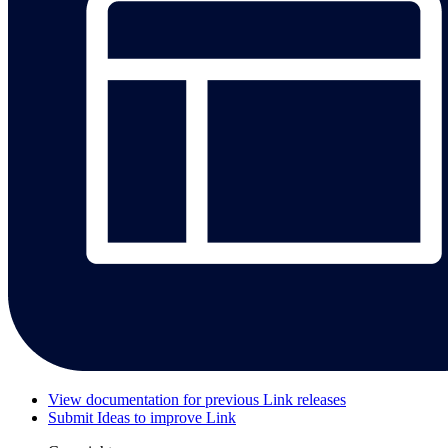
View documentation for previous Link releases
Submit Ideas to improve Link