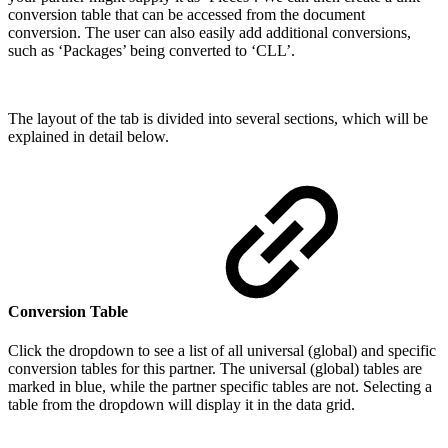
conversion table that can be accessed from the document
conversion. The user can also easily add additional conversions,
such as ‘Packages’ being converted to ‘CLL’.
The layout of the tab is divided into several sections, which will be
explained in detail below.
Conversion Table
Click the dropdown to see a list of all universal (global) and specific
conversion tables for this partner. The universal (global) tables are
marked in blue, while the partner specific tables are not. Selecting a
table from the dropdown will display it in the data grid.