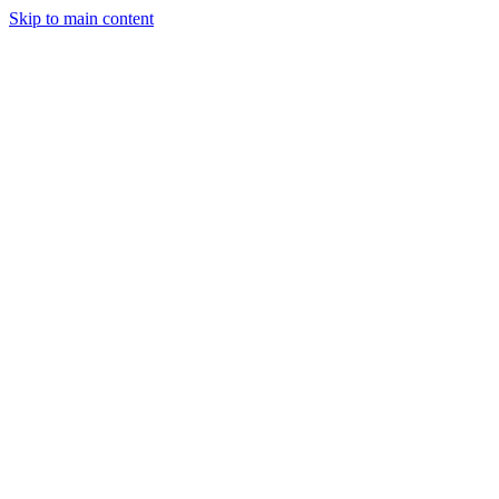
Skip to main content