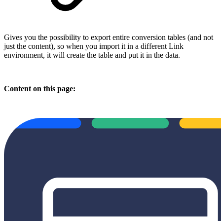
Gives you the possibility to export entire conversion tables (and not
just the content), so when you import it in a different Link
environment, it will create the table and put it in the data.
Content on this page: