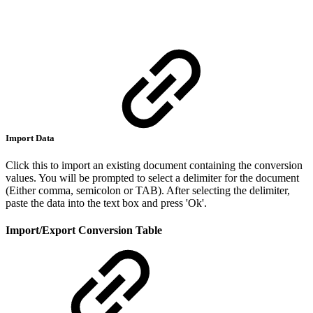
Import Data
Click this to import an existing document containing the conversion
values. You will be prompted to select a delimiter for the document
(Either comma, semicolon or TAB). After selecting the delimiter,
paste the data into the text box and press 'Ok'.
Import/Export Conversion Table