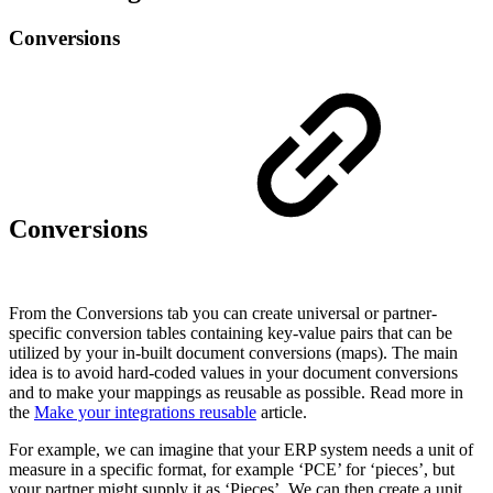
Conversions
Conversions
From the Conversions tab you can create universal or partner-
specific conversion tables containing key-value pairs that can be
utilized by your in-built document conversions (maps). The main
idea is to avoid hard-coded values in your document conversions
and to make your mappings as reusable as possible. Read more in
the
Make your integrations reusable
article.
For example, we can imagine that your ERP system needs a unit of
measure in a specific format, for example ‘PCE’ for ‘pieces’, but
your partner might supply it as ‘Pieces’. We can then create a unit