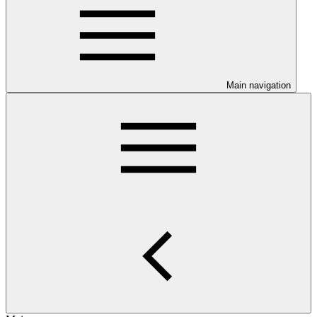
Main navigation