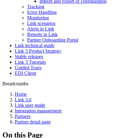
Import and export of configuration
Tracking
Error Handling
Monitoring
Link scenarios
Alerts in Link
Reports in Link
Partner Onboarding Portal
Link technical guide
Link 3 Product Strategy
Stable releases
Link 3 Tutorials
Guided Tours
EDI Client
Breadcrumbs
Home
Link 3.0
Link user guide
Integration management
Partners
Partner detail page
On this Page