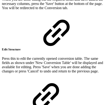
necessary columns, press the 'Save' button at the bottom of the page.
You will be redirected to the Conversion tab.
Edit Structure
Press this to edit the currently opened conversion table. The same
fields as shown under 'New Conversion Table' will be displayed and
available for editing. Press 'Save' when you are done adding the
changes or press 'Cancel' to undo and return to the previous page.