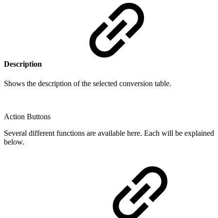
Description
Shows the description of the selected conversion table.
Action Buttons
Several different functions are available here. Each will be explained
below.