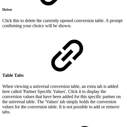
Delete
Click this to delete the currently opened conversion table. A prompt
confirming your choice will be shown.
Table Tabs
When viewing a universal conversion table, an extra tab is added
here called 'Partner Specific Values'. Click it to display the
conversion values that have been added for this specific partner on
the universal table. The 'Values' tab simply holds the conversion
values for the conversion table. It is not possible to add or remove
tabs.