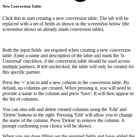
New Conversion Table
Click this to start creating a new conversion table. The tab will be
replaced with a set of fields as shown in the screenshot below (the
screenshot shows an already made conversion table).
Both the input fields are required when creating a new conversion
table. Enter a name and description of the table and mark the 'Is
Universal' checkbox, if the conversion table should be used across
multiple partners. If left unchecked, the table will only be created for
this specific partner.
Press the '+' icon to add a new column to the conversion table. By
default, no columns are created. When pressing it, you will need to
provide a name to the column and press 'Save'. It will then appear in
the list of columns.
You can also edit and delete created columns using the 'Edit' and
'Delete' buttons to the right. Pressing 'Edit' will allow you to change
the name of the column. Press 'Delete' to remove the column. A
prompt confirming your choice will be shown.
When you are done filling out the required fields and have added the