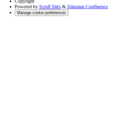
Copyright
Powered by
Scroll Sites
&
Atlassian Confluence
Manage cookie preferences