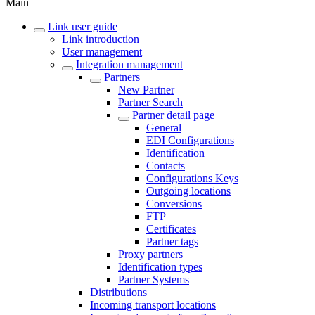
Main
Link user guide
Link introduction
User management
Integration management
Partners
New Partner
Partner Search
Partner detail page
General
EDI Configurations
Identification
Contacts
Configurations Keys
Outgoing locations
Conversions
FTP
Certificates
Partner tags
Proxy partners
Identification types
Partner Systems
Distributions
Incoming transport locations