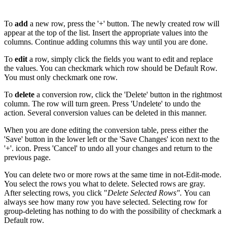
To
add
a new row, press the '+' button. The newly created row will
appear at the top of the list. Insert the appropriate values into the
columns. Continue adding columns this way until you are done.
To
edit
a row, simply click the fields you want to edit and replace
the values. You can checkmark which row should be Default Row.
You must only checkmark one row.
To
delete
a conversion row, click the 'Delete' button in the rightmost
column. The row will turn green. Press 'Undelete' to undo the
action. Several conversion values can be deleted in this manner.
When you are done editing the conversion table, press either the
'Save' button in the lower left or the 'Save Changes' icon next to the
'+'. icon. Press 'Cancel' to undo all your changes and return to the
previous page.
You can delete two or more rows at the same time in not-Edit-mode.
You select the rows you what to delete. Selected rows are gray.
After selecting rows, you click "
Delete Selected Rows".
You can
always see how many row you have selected. Selecting row for
group-deleting has nothing to do with the possibility of checkmark a
Default row.