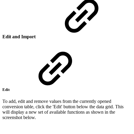
Edit and Import
Edit
To add, edit and remove values from the currently opened
conversion table, click the 'Edit' button below the data grid. This
will display a new set of available functions as shown in the
screenshot below.