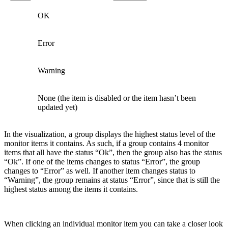
OK
Error
Warning
None (the item is disabled or the item hasn’t been
updated yet)
In the visualization, a group displays the highest status level of the
monitor items it contains. As such, if a group contains 4 monitor
items that all have the status “Ok”, then the group also has the status
“Ok”. If one of the items changes to status “Error”, the group
changes to “Error” as well. If another item changes status to
“Warning”, the group remains at status “Error”, since that is still the
highest status among the items it contains.
When clicking an individual monitor item you can take a closer look