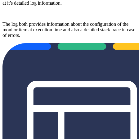
at it’s detailed log information.
The log both provides information about the configuration of the
monitor item at execution time and also a detailed stack trace in case
of errors.