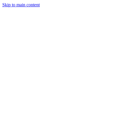
Skip to main content