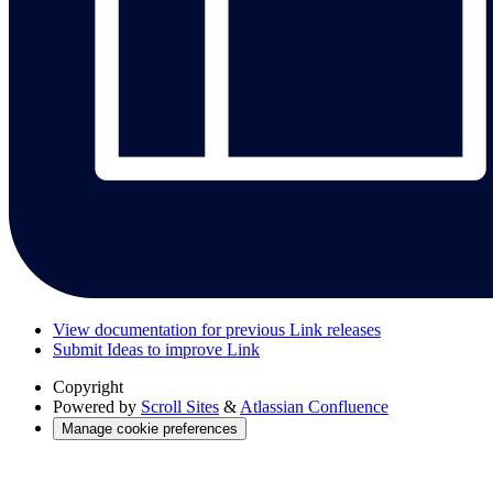
View documentation for previous Link releases
Submit Ideas to improve Link
Copyright
Powered by
Scroll Sites
&
Atlassian Confluence
Manage cookie preferences