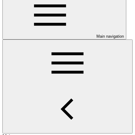
Main navigation