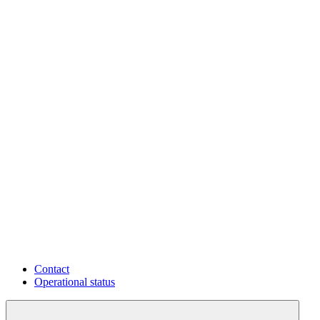
Contact
Operational status