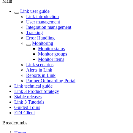
Main
Link user guide
Link introduction
User management
Integration management
Tracking
Error Handling
Monitoring
Monitor status
Monitor groups
Monitor items
Link scenarios
Alerts in Link
Reports in Link
Partner Onboarding Portal
Link technical guide
Link 3 Product Strategy
Stable releases
Link 3 Tutorials
Guided Tours
EDI Client
Breadcrumbs
Home