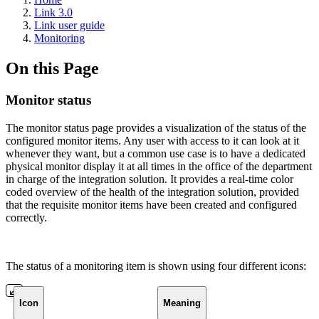
Link 3.0
Link user guide
Monitoring
On this Page
Monitor status
The monitor status page provides a visualization of the status of the
configured monitor items. Any user with access to it can look at it
whenever they want, but a common use case is to have a dedicated
physical monitor display it at all times in the office of the department
in charge of the integration solution. It provides a real-time color
coded overview of the health of the integration solution, provided
that the requisite monitor items have been created and configured
correctly.
The status of a monitoring item is shown using four different icons:
Icon
Meaning