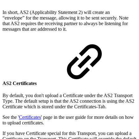
In short, AS2 (Applicability Statement 2) will create
an
“envelope” for the message, allowing it to be sent securely
. Note
that A
S2 requires the receiving partner to always be listening for
messages that are addressed to it.
AS2 Certificates
By default, you don't upload a Certificate under the AS2 Transport
Type. The default setup is that the AS2 connection is using the AS2
Certificate which is stored under the Certificates-Tab.
See the '
Certificates
' page in the user guide for more details on how
to upload certificates.
If you have Certificate special for this Transport, you can upload a
Certificate on the Transport. This Certificate will override the default