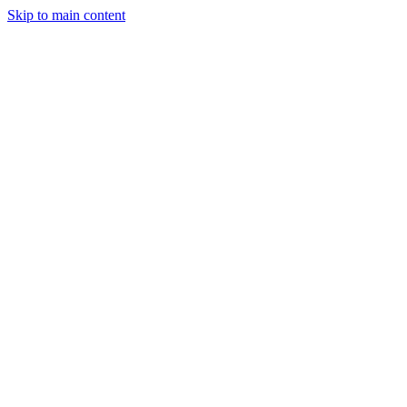
Skip to main content