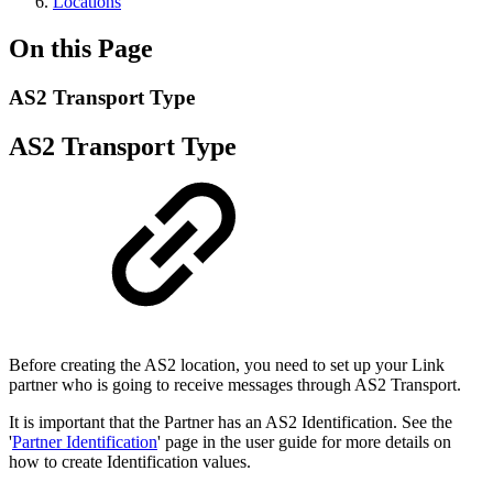
Locations
On this Page
AS2 Transport Type
AS2 Transport Type
Before creating the AS2 location, you need to set up your Link
partner who is going to receive messages through AS2 Transport.
It is important that the Partner has an AS2 Identification. See the
'
Partner Identification
' page in the user guide for more details on
how to create Identification values.