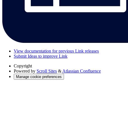
View documentation for previous Link releases
Submit Ideas to improve Link
Copyright
Powered by
Scroll Sites
&
Atlassian Confluence
Manage cookie preferences