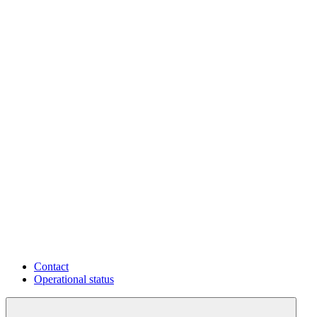
Contact
Operational status