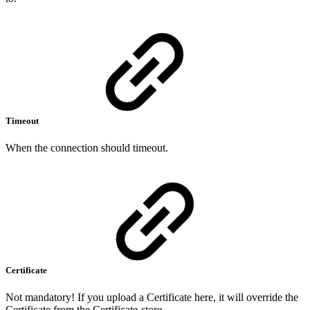
Timeout
When the connection should timeout.
Certificate
Not mandatory! If you upload a Certificate here, it will override the
Certificate from the Certificate-store.