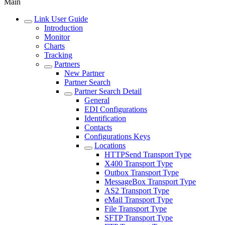
Main
Link User Guide
Introduction
Monitor
Charts
Tracking
Partners
New Partner
Partner Search
Partner Search Detail
General
EDI Configurations
Identification
Contacts
Configurations Keys
Locations
HTTPSend Transport Type
X400 Transport Type
Outbox Transport Type
MessageBox Transport Type
AS2 Transport Type
eMail Transport Type
File Transport Type
SFTP Transport Type