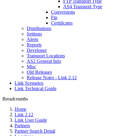
FTP Transport Type
AS4 Transport Type
Conversions
Ftp
Certificates
Distributions
Settings
Alerts
Reports
Developer
Transport Locations
AS2 General Info
Misc
Old Releases
Release Notes - Link 2.12
Link Scenarios
Link Technical Guide
Breadcrumbs
Home
Link 2.12
Link User Guide
Partners
Partner Search Detail