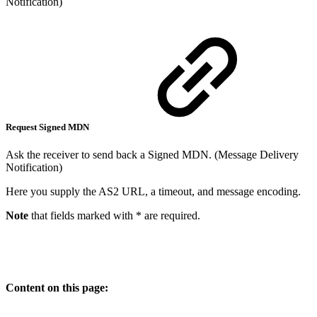
Notification)
Request Signed MDN
Ask the receiver to send back a Signed MDN. (Message Delivery
Notification)
Here you supply the AS2 URL, a timeout, and message encoding.
Note
that fields marked with * are required.
Content on this page: