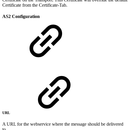
Certificate from the Certificate-Tab.
AS2 Configuration
URL
A URL for the webservice where the message should be delivered
to.