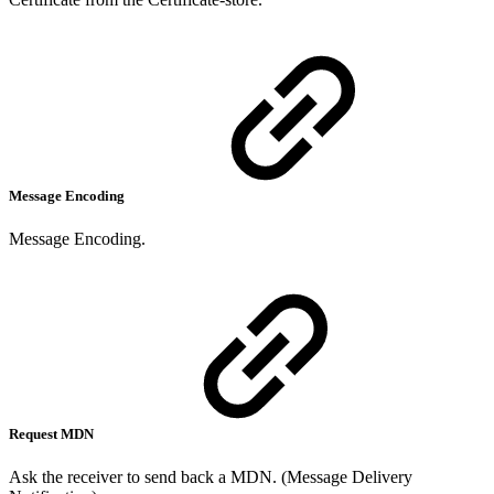
Message Encoding
Message Encoding.
Request MDN
Ask the receiver to send back a MDN. (Message Delivery