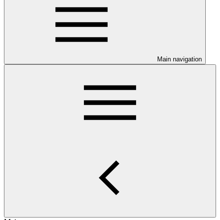
Main navigation