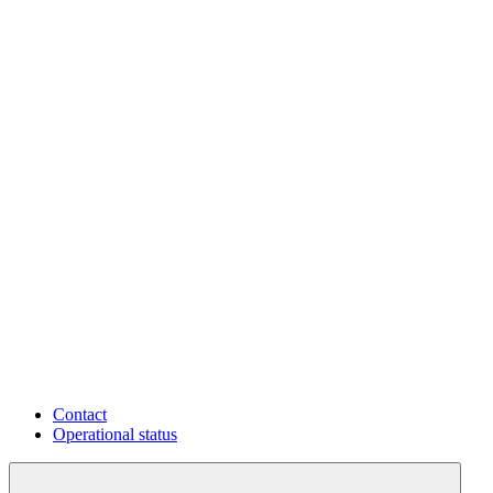
Contact
Operational status