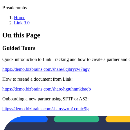
Breadcrumbs
Home
Link 3.0
On this Page
Guided Tours
Quick introduction to Link Tracking and how to create a partner and d
https://demo.bizbrains.com/share/8cjbrycw7ngv
How to resend a document from Link:
https://demo.bizbrains.com/share/hgtuhnmkbaqb
Onboarding a new partner using SFTP or AS2:
https://demo.bizbrains.com/share/wrm1contc9ja