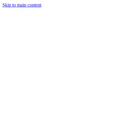
Skip to main content