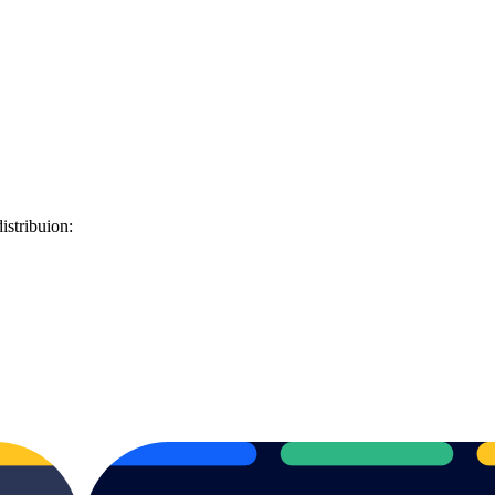
istribuion: