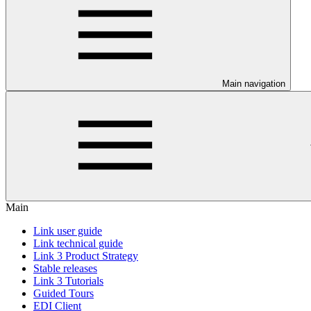
Main navigation
Main
Link user guide
Link technical guide
Link 3 Product Strategy
Stable releases
Link 3 Tutorials
Guided Tours
EDI Client