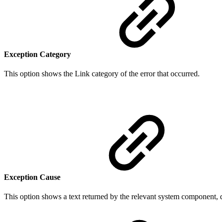
Exception Category
This option shows the Link category of the error that occurred.
Exception Cause
This option shows a text returned by the relevant system component, de