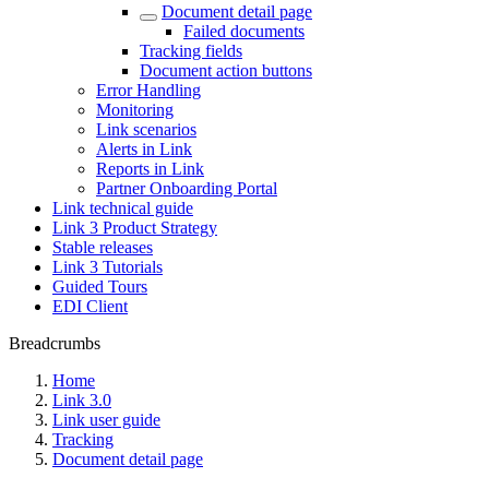
Document detail page
Failed documents
Tracking fields
Document action buttons
Error Handling
Monitoring
Link scenarios
Alerts in Link
Reports in Link
Partner Onboarding Portal
Link technical guide
Link 3 Product Strategy
Stable releases
Link 3 Tutorials
Guided Tours
EDI Client
Breadcrumbs
Home
Link 3.0
Link user guide
Tracking
Document detail page