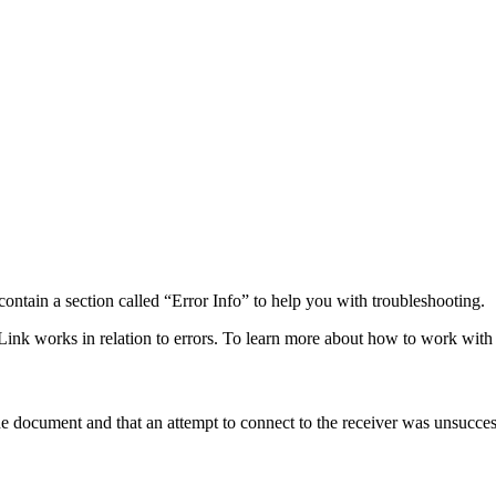
ontain a section called “Error Info” to help you with troubleshooting.
ink works in relation to errors. To learn more about how to work with 
the document and that an attempt to connect to the receiver was unsucces