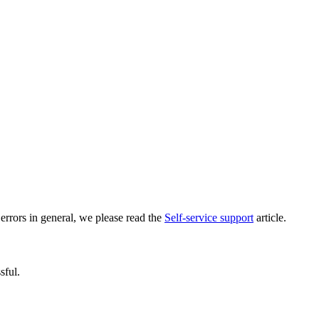
errors in general, we please read the
Self-service support
article.
sful.