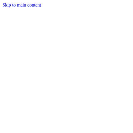
Skip to main content