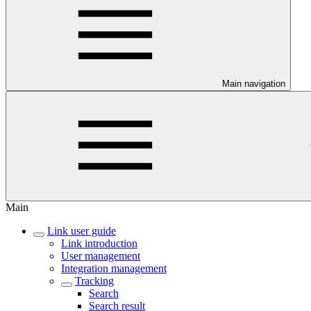
Main navigation
Main
Link user guide
Link introduction
User management
Integration management
Tracking
Search
Search result