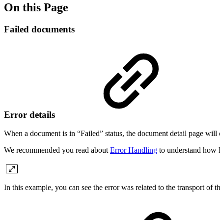
On this Page
Failed documents
Error details
When a document is in “Failed” status, the document detail page will c
We recommended you read about
Error Handling
to understand how L
In this example, you can see the error was related to the transport of 