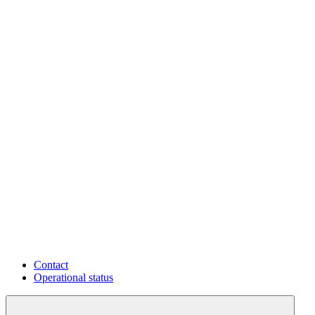
Contact
Operational status