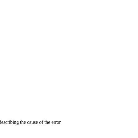
scribing the cause of the error.