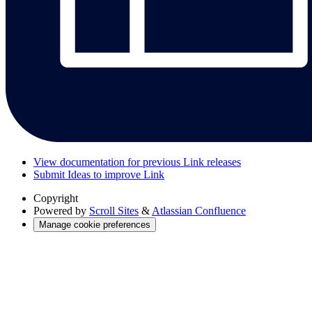
View documentation for previous Link releases
Submit Ideas to improve Link
Copyright
Powered by
Scroll Sites
&
Atlassian Confluence
Manage cookie preferences