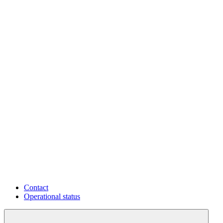
Contact
Operational status