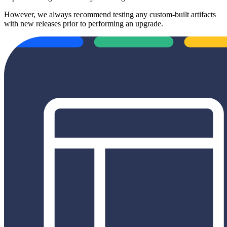
However, we always recommend testing any custom-built artifacts
with new releases prior to performing an upgrade.