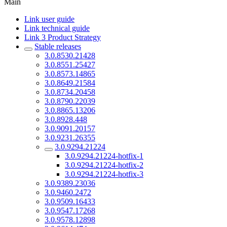
Main
Link user guide
Link technical guide
Link 3 Product Strategy
Stable releases
3.0.8530.21428
3.0.8551.25427
3.0.8573.14865
3.0.8649.21584
3.0.8734.20458
3.0.8790.22039
3.0.8865.13206
3.0.8928.448
3.0.9091.20157
3.0.9231.26355
3.0.9294.21224
3.0.9294.21224-hotfix-1
3.0.9294.21224-hotfix-2
3.0.9294.21224-hotfix-3
3.0.9389.23036
3.0.9460.2472
3.0.9509.16433
3.0.9547.17268
3.0.9578.12898