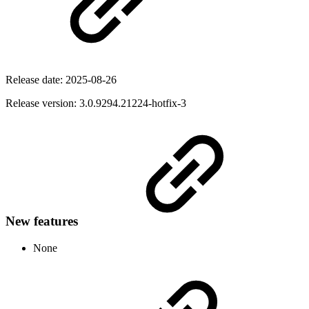
Release date:
2025-08-26
Release version: 3.0.9294.21224-hotfix-3
New features
None