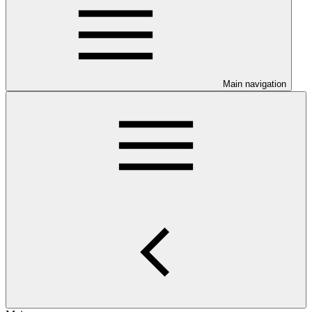
Main navigation