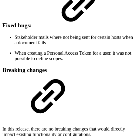
Fixed bugs:
Stakeholder mails where not being sent for certain hosts when
a document fails.
When creating a Personal Access Token for a user, it was not
possible to define scopes.
Breaking changes
In this release, there are no breaking changes that would directly
impact existing functionality or configurations.