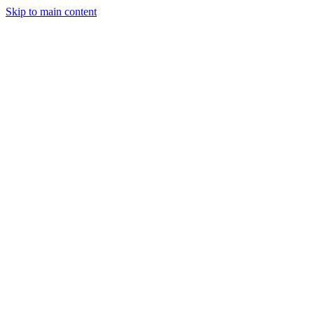
Skip to main content