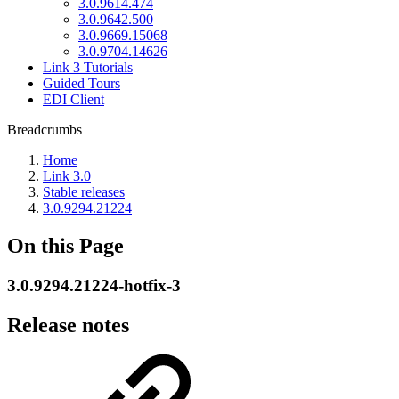
3.0.9614.474
3.0.9642.500
3.0.9669.15068
3.0.9704.14626
Link 3 Tutorials
Guided Tours
EDI Client
Breadcrumbs
Home
Link 3.0
Stable releases
3.0.9294.21224
On this Page
3.0.9294.21224-hotfix-3
Release notes