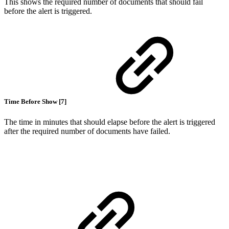
This shows the required number of documents that should fail
before the alert is triggered.
Time Before Show [7]
The time in minutes that should elapse before the alert is triggered
after the required number of documents have failed.