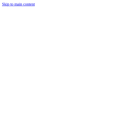
Skip to main content