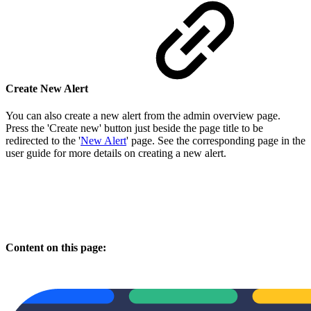
Create New Alert
You can also create a new alert from the admin overview page.
Press the 'Create new' button just beside the page title to be
redirected to the '
New Alert
' page. See the corresponding page in the
user guide for more details on creating a new alert.
Content on this page: