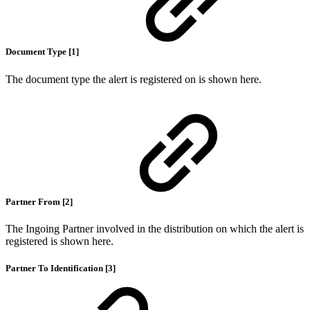
Document Type [1]
The document type the alert is registered on is shown here.
Partner From [2]
The Ingoing Partner involved in the distribution on which the alert is
registered is shown here.
Partner To Identification [3]