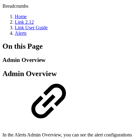
Breadcrumbs
Home
Link 2.12
Link User Guide
Alerts
On this Page
Admin Overview
Admin Overview
In the Alerts Admin Overview, you can see the alert configurations