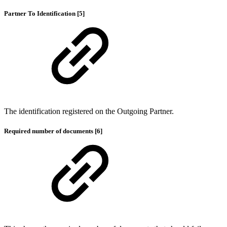
Partner To Identification [5]
The identification registered on the Outgoing Partner.
Required number of documents [6]