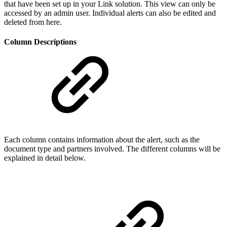
that have been set up in your Link solution. This view can only be
accessed by an admin user. Individual alerts can also be edited and
deleted from here.
Column Descriptions
Each column contains information about the alert, such as the
document type and partners involved. The different columns will be
explained in detail below.