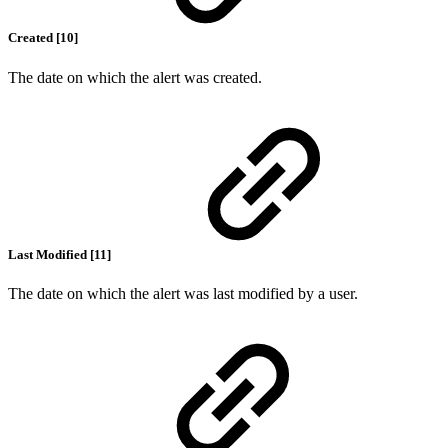
Created [10]
The date on which the alert was created.
Last Modified [11]
The date on which the alert was last modified by a user.