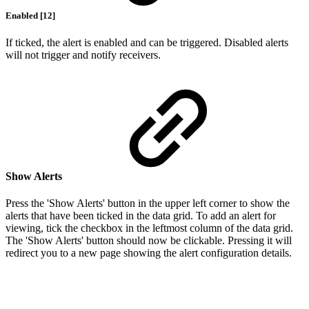
Enabled [12]
If ticked, the alert is enabled and can be triggered. Disabled alerts
will not trigger and notify receivers.
Show Alerts
Press the 'Show Alerts' button in the upper left corner to show the
alerts that have been ticked in the data grid. To add an alert for
viewing, tick the checkbox in the leftmost column of the data grid.
The 'Show Alerts' button should now be clickable. Pressing it will
redirect you to a new page showing the alert configuration details.