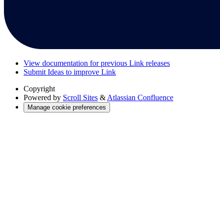
View documentation for previous Link releases
Submit Ideas to improve Link
Copyright
Powered by
Scroll Sites
&
Atlassian Confluence
Manage cookie preferences