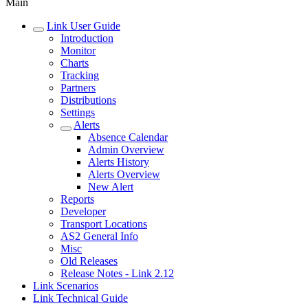
Main
Link User Guide
Introduction
Monitor
Charts
Tracking
Partners
Distributions
Settings
Alerts
Absence Calendar
Admin Overview
Alerts History
Alerts Overview
New Alert
Reports
Developer
Transport Locations
AS2 General Info
Misc
Old Releases
Release Notes - Link 2.12
Link Scenarios
Link Technical Guide