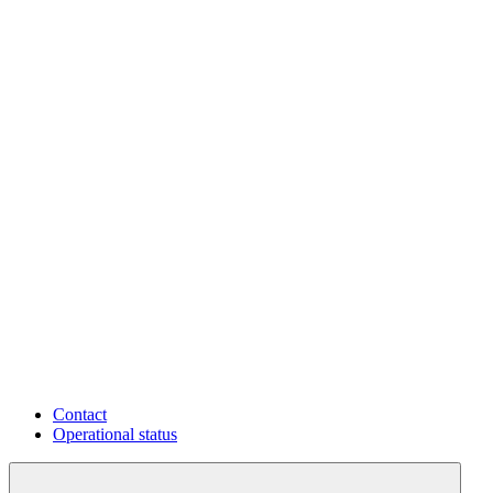
Contact
Operational status