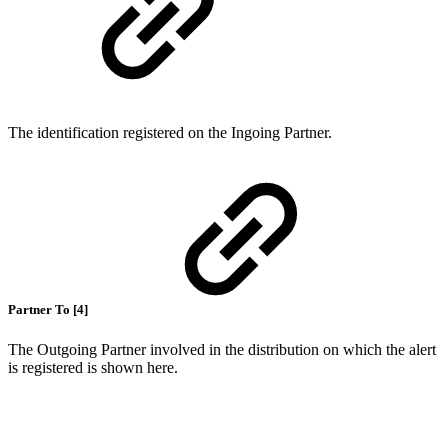
The identification registered on the Ingoing Partner.
Partner To [4]
The Outgoing Partner involved in the distribution on which the alert
is registered is shown here.