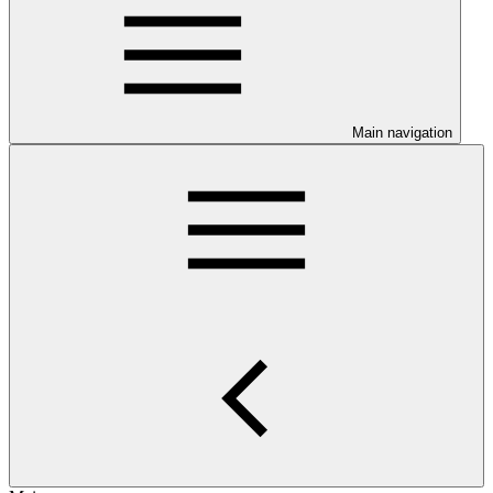
Main navigation