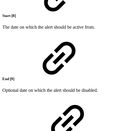
Start [8]
The date on which the alert should be active from.
End [9]
Optional date on which the alert should be disabled.