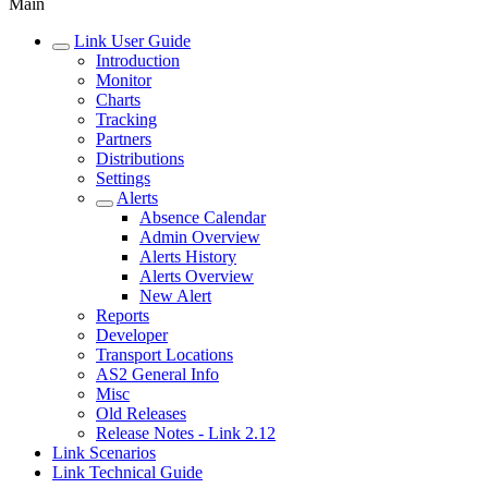
Main
Link User Guide
Introduction
Monitor
Charts
Tracking
Partners
Distributions
Settings
Alerts
Absence Calendar
Admin Overview
Alerts History
Alerts Overview
New Alert
Reports
Developer
Transport Locations
AS2 General Info
Misc
Old Releases
Release Notes - Link 2.12
Link Scenarios
Link Technical Guide