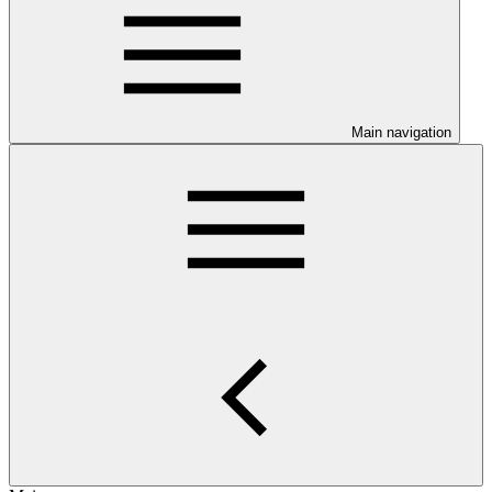
Main navigation