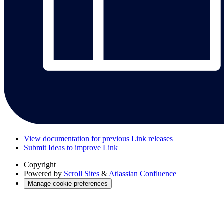
View documentation for previous Link releases
Submit Ideas to improve Link
Copyright
Powered by
Scroll Sites
&
Atlassian Confluence
Manage cookie preferences