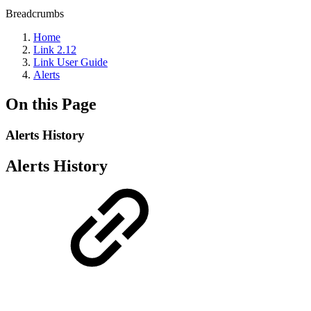
Breadcrumbs
Home
Link 2.12
Link User Guide
Alerts
On this Page
Alerts History
Alerts History