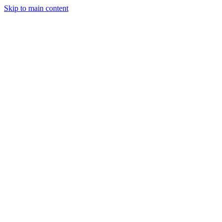
Skip to main content