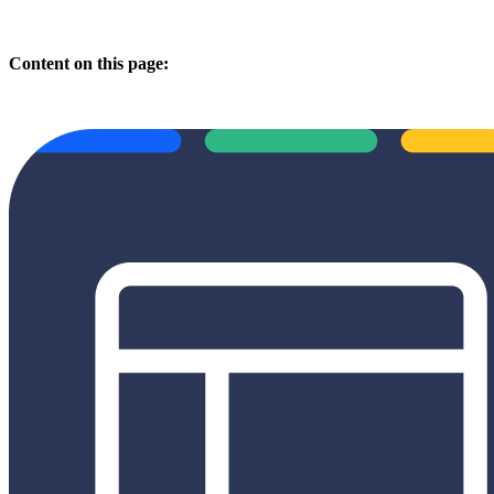
Content on this page: