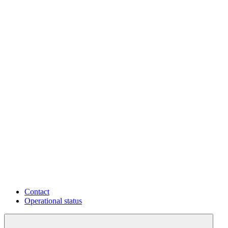
Contact
Operational status